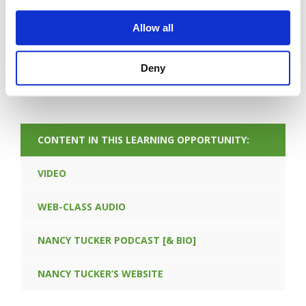
Allow all
Deny
FORGOT PASSWORD
CONTENT IN THIS LEARNING OPPORTUNITY:
VIDEO
WEB-CLASS AUDIO
NANCY TUCKER PODCAST [& BIO]
NANCY TUCKER’S WEBSITE