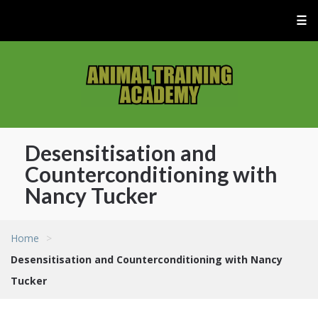
☰
Desensitisation and
Counterconditioning with
Nancy Tucker
Home
>
Desensitisation and Counterconditioning with Nancy
Tucker