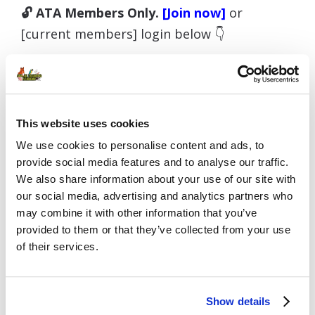
🔓 ATA Members Only.
[Join now]
or
[current members] login below 👇
Username or E-mail
This website uses cookies
We use cookies to personalise content and ads, to
provide social media features and to analyse our traffic.
We also share information about your use of our site with
Password
our social media, advertising and analytics partners who
may combine it with other information that you’ve
provided to them or that they’ve collected from your use
of their services.
Remember Me
Show details