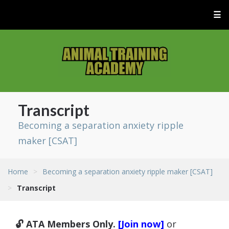
☰
Transcript
Becoming a separation anxiety ripple
maker [CSAT]
Home
>
Becoming a separation anxiety ripple maker [CSAT]
>
Transcript
🔓 ATA Members Only.
[Join now]
or