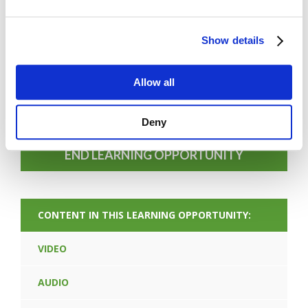
Show details
FORGOT PASSWORD
Allow all
PREV CONTENT
Deny
END LEARNING OPPORTUNITY
CONTENT IN THIS LEARNING OPPORTUNITY:
VIDEO
AUDIO