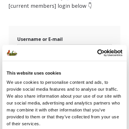
[current members] login below 👇
Username or E-mail
Password
This website uses cookies
We use cookies to personalise content and ads, to
provide social media features and to analyse our traffic.
Remember Me
We also share information about your use of our site with
our social media, advertising and analytics partners who
may combine it with other information that you’ve
provided to them or that they’ve collected from your use
of their services.