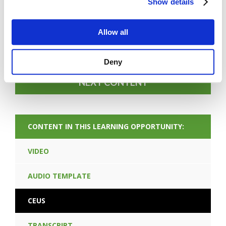
Show details
FORGOT PASSWORD
Allow all
PREV CONTENT
Deny
NEXT CONTENT
CONTENT IN THIS LEARNING OPPORTUNITY:
VIDEO
AUDIO TEMPLATE
CEUS
TRANSCRIPT