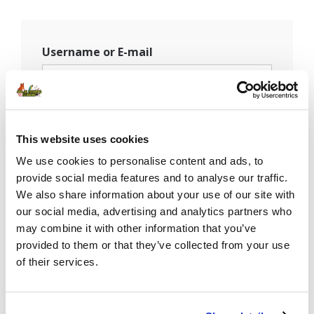
Username or E-mail
Password
This website uses cookies
We use cookies to personalise content and ads, to
provide social media features and to analyse our traffic.
Remember Me
We also share information about your use of our site with
our social media, advertising and analytics partners who
may combine it with other information that you’ve
provided to them or that they’ve collected from your use
of their services.