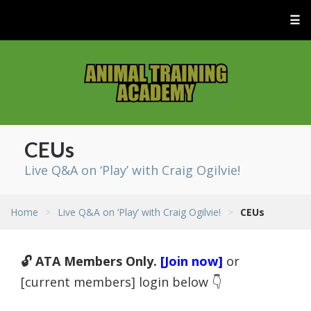
☰
CEUs
Live Q&A on ‘Play’ with Craig Ogilvie!
Home
>
Live Q&A on ‘Play’ with Craig Ogilvie!
>
CEUs
🔓 ATA Members Only.
[Join now]
or
[current members] login below 👇