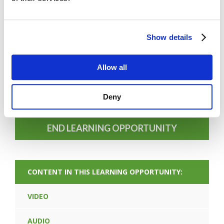
Show details
FORGOT PASSWORD
Allow all
Deny
PREV CONTENT
END LEARNING OPPORTUNITY
CONTENT IN THIS LEARNING OPPORTUNITY:
VIDEO
AUDIO