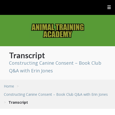
☰
Transcript
Constructing Canine Consent – Book Club
Q&A with Erin Jones
Home
>
Constructing Canine Consent – Book Club Q&A with Erin Jones
>
Transcript