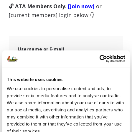
🔓 ATA Members Only.
[Join now]
or
[current members] login below 👇
Username or E-mail
Password
This website uses cookies
We use cookies to personalise content and ads, to
provide social media features and to analyse our traffic.
We also share information about your use of our site with
Remember Me
our social media, advertising and analytics partners who
may combine it with other information that you’ve
provided to them or that they’ve collected from your use
of their services.