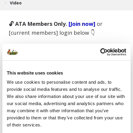
>
Video
🔓 ATA Members Only.
[Join now]
or
[current members] login below 👇
Username or E-mail
This website uses cookies
We use cookies to personalise content and ads, to
provide social media features and to analyse our traffic.
Password
We also share information about your use of our site with
our social media, advertising and analytics partners who
may combine it with other information that you’ve
provided to them or that they’ve collected from your use
Remember Me
of their services.