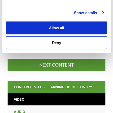
Show details
Allow all
FORGOT PASSWORD
Deny
NEXT CONTENT
CONTENT IN THIS LEARNING OPPORTUNITY:
VIDEO
AUDIO