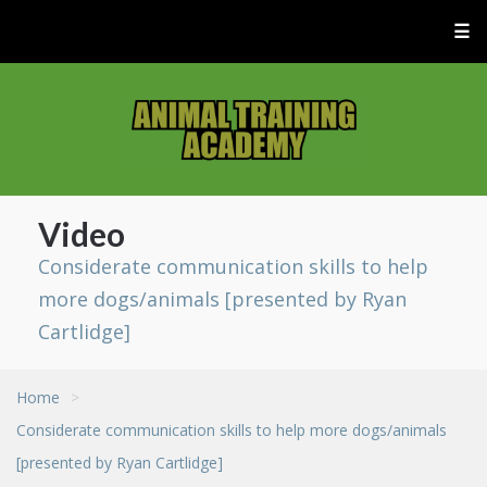
☰
Video
Considerate communication skills to help
more dogs/animals [presented by Ryan
Cartlidge]
Home
>
Considerate communication skills to help more dogs/animals
[presented by Ryan Cartlidge]