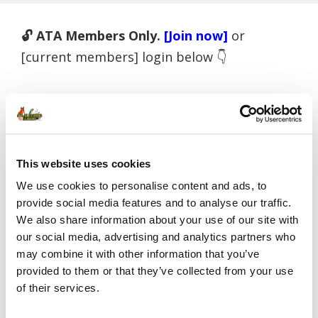
🔓 ATA Members Only.
[Join now]
or
[current members] login below 👇
Username or E-mail
This website uses cookies
We use cookies to personalise content and ads, to
provide social media features and to analyse our traffic.
Password
We also share information about your use of our site with
our social media, advertising and analytics partners who
may combine it with other information that you’ve
provided to them or that they’ve collected from your use
Remember Me
of their services.