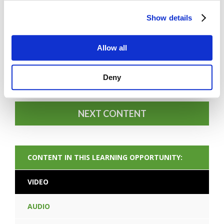
Show details
Allow all
FORGOT PASSWORD
Deny
NEXT CONTENT
CONTENT IN THIS LEARNING OPPORTUNITY:
VIDEO
AUDIO