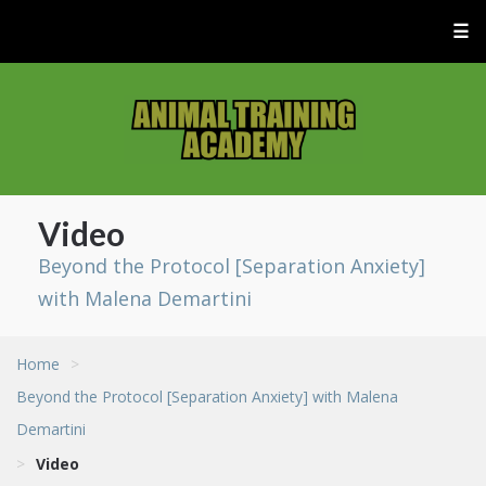
☰
Video
Beyond the Protocol [Separation Anxiety]
with Malena Demartini
Home
>
Beyond the Protocol [Separation Anxiety] with Malena
Demartini
>
Video