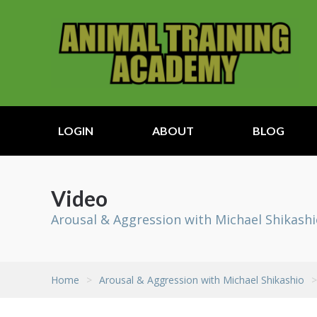
LOGIN
ABOUT
BLOG
Video
Arousal & Aggression with Michael Shikash
Home
>
Arousal & Aggression with Michael Shikashio
>