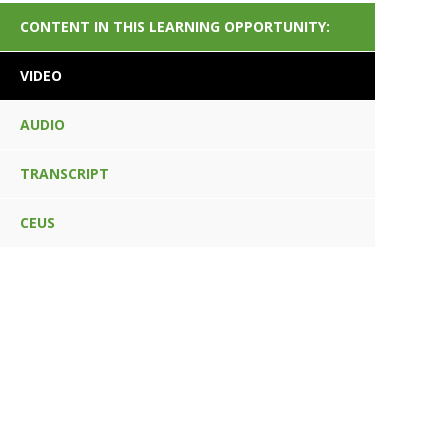
CONTENT IN THIS LEARNING OPPORTUNITY:
VIDEO
AUDIO
TRANSCRIPT
CEUS