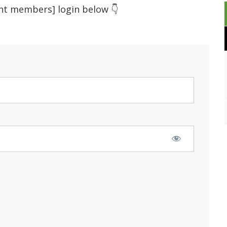
ent members] login below 👇