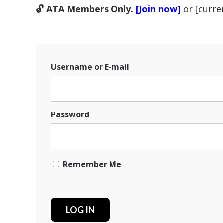
🔓 ATA Members Only.
[Join now]
or [curr
Username or E-mail
Password
Remember Me