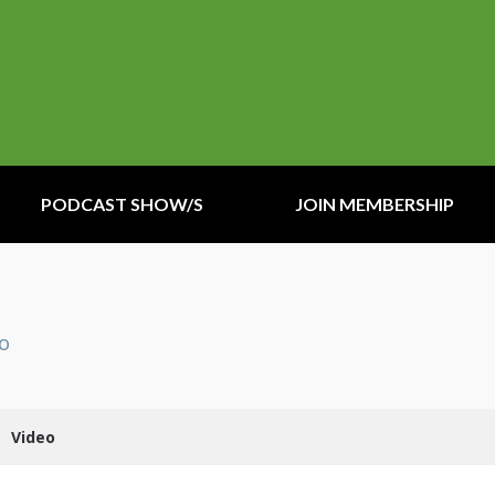
PODCAST SHOW/S
JOIN MEMBERSHIP
io
Video