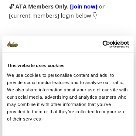
🔓 ATA Members Only.
[Join now]
or
[current members] login below 👇
Username or E-mail
This website uses cookies
We use cookies to personalise content and ads, to
Password
provide social media features and to analyse our traffic.
We also share information about your use of our site with
our social media, advertising and analytics partners who
may combine it with other information that you’ve
Remember Me
provided to them or that they’ve collected from your use
of their services.