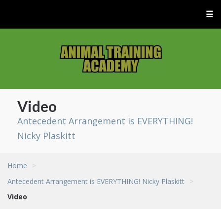
☰
Video
Antecedent Arrangement is EVERYTHING!
Nicky Plaskitt
Home
>
Antecedent Arrangement is EVERYTHING! Nicky Plaskitt
>
Video