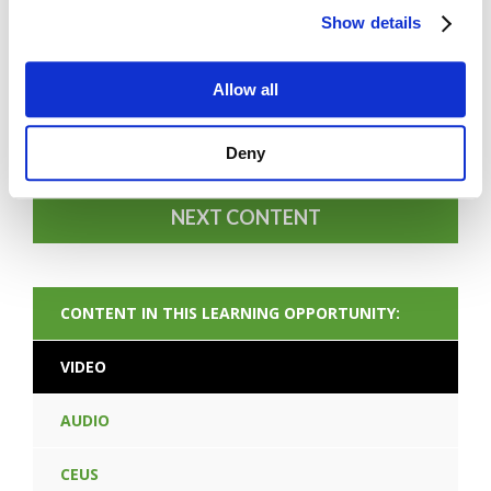
Show details
Allow all
FORGOT PASSWORD
Deny
NEXT CONTENT
CONTENT IN THIS LEARNING OPPORTUNITY:
VIDEO
AUDIO
CEUS