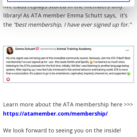
live class replays stored in the members-only
library! As ATA member Emma Schutt says, it’s
the
“best membership, I have ever signed up for.”
Learn more about the ATA membership here >>>
https://atamember.com/membership/
We look forward to seeing you on the inside!