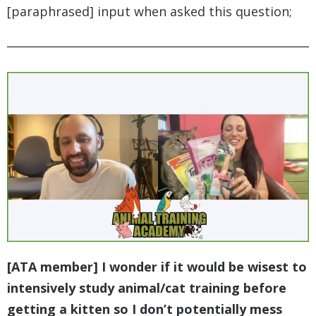
[paraphrased] input when asked this question;
[ATA member] I wonder if it would be wisest to
intensively study animal/cat training before
getting a kitten so I don’t potentially mess