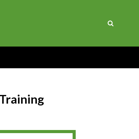
Training