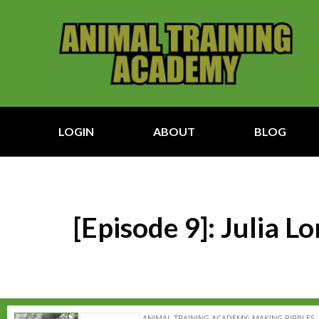
LOGIN
ABOUT
BLOG
[Episode 9]: Julia 