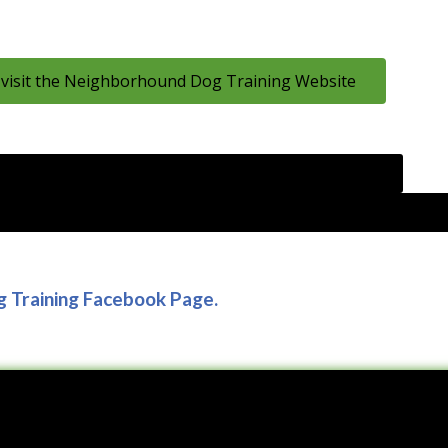
 visit the Neighborhound Dog Training Website
o the Journal of Dairy Science to Read or Download the
rcement training for heifers on responses to a subcutaneous inj
g Training Facebook Page.