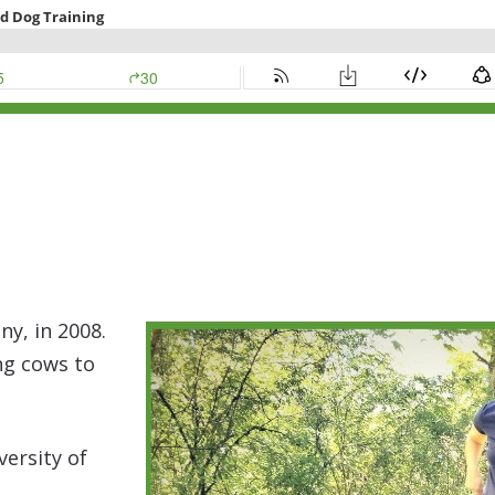
y, in 2008.
ing cows to
versity of