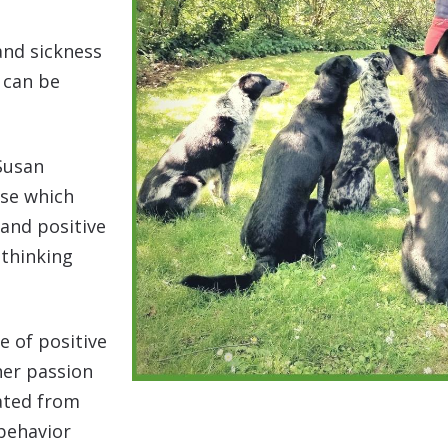
and sickness
 can be
 Susan
rse which
 and positive
 thinking
.
e of positive
her passion
uated from
behavior