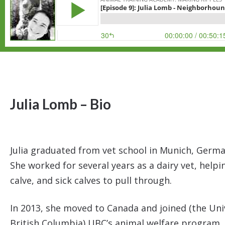
Julia Lomb – Bio
Julia graduated from vet school in Munich, German
She worked for several years as a dairy vet, help
calve, and sick calves to pull through.
In 2013, she moved to Canada and joined (the Uni
British Columbia) UBC’s animal welfare program.