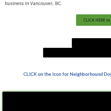
business in Vancouver, BC.
CLICK HERE to
CLICK HERE to go t
Research Effects of positive reinfo
CLICK on the Icon for Neighborhound Do