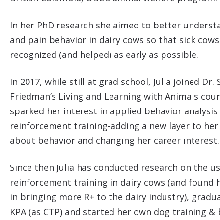
In her PhD research she aimed to better underst
and pain behavior in dairy cows so that sick cows
recognized (and helped) as early as possible.
In 2017, while still at grad school, Julia joined Dr.
Friedman’s Living and Learning with Animals cou
sparked her interest in applied behavior analysis
reinforcement training-adding a new layer to her
about behavior and changing her career interest
Since then Julia has conducted research on the us
reinforcement training in dairy cows (and found 
in bringing more R+ to the dairy industry), grad
KPA (as CTP) and started her own dog training & 