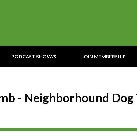
PODCAST SHOW/S
JOIN MEMBERSHIP
Lomb - Neighborhound Dog 