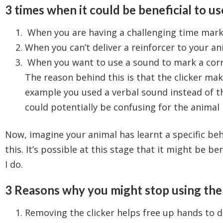
3 times when it could be beneficial to use
When you are having a challenging time marki
When you can’t deliver a reinforcer to your an
When you want to use a sound to mark a corre
The reason behind this is that the clicker mak
example you used a verbal sound instead of th
could potentially be confusing for the animal 
Now, imagine your animal has learnt a specific beh
this. It’s possible at this stage that it might be b
I do.
3 Reasons why you might stop using the 
Removing the clicker helps free up hands to d