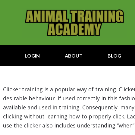
LOGIN
ABOUT
BLOG
Clicker training is a popular way of training. Clic
desirable behaviour. If used correctly in this fashi
available and used in training. Consequently. man
clicking without learning how to properly click. L
use the clicker also includes understanding “when” 