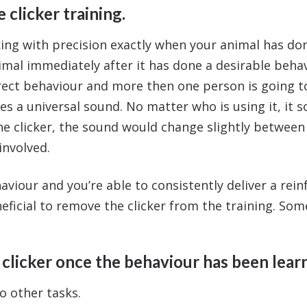
 clicker training.
ng with precision exactly when your animal has don
imal immediately after it has done a desirable behav
ct behaviour and more then one person is going to
es a universal sound. No matter who is using it, it s
e clicker, the sound would change slightly between 
involved.
aviour and you’re able to consistently deliver a rei
eneficial to remove the clicker from the training. So
clicker once the behaviour has been learn
o other tasks.