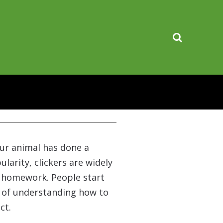
your animal has done a
ularity, clickers are widely
e homework. People start
rt of understanding how to
ct.