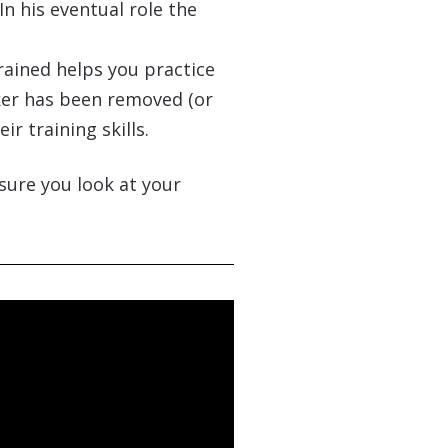
In his eventual role the
trained helps you practice
ker has been removed (or
r training skills.
sure you look at your