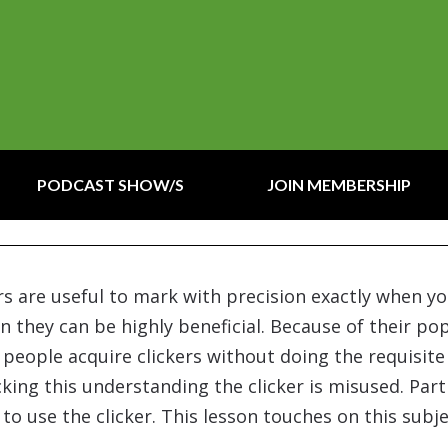
PODCAST SHOW/S
JOIN MEMBERSHIP
kers are useful to mark with precision exactly when 
on they can be highly beneficial. Because of their pop
y people acquire clickers without doing the requisit
acking this understanding the clicker is misused. Pa
to use the clicker. This lesson touches on this subje