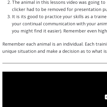
The animal in this lessons video was going to 
clicker had to be removed for presentation p
It is its good to practice your skills as a tra
your continual communication with your anima
you might find it easier). Remember even highly
Remember each animal is an individual. Each traini
unique situation and make a decision as to what is