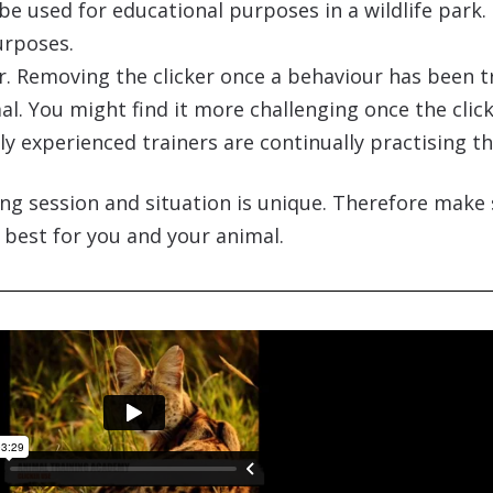
be used for educational purposes in a wildlife park. 
urposes.
iner. Removing the clicker once a behaviour has been 
l. You might find it more challenging once the clic
 experienced trainers are continually practising thei
ng session and situation is unique. Therefore make 
 best for you and your animal.