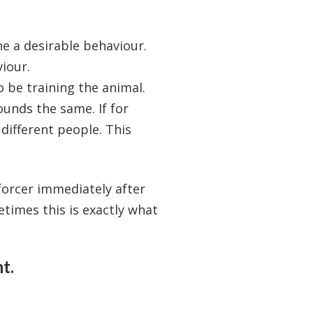
e a desirable behaviour.
iour.
 be training the animal.
ounds the same. If for
different people. This
nforcer immediately after
metimes this is exactly what
t.