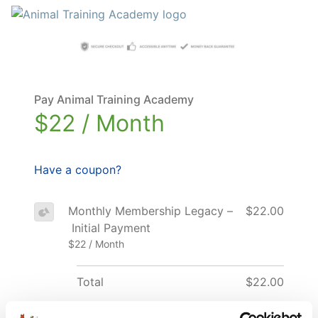
Pay Animal Training Academy
$22 / Month
Have a coupon?
Monthly Membership Legacy –
$22.00
Initial Payment
$22 / Month
Total
$22.00