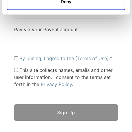
PayPal
Credit Card
Deny
Pay via your PayPal account
By joining, I agree to the [Terms of Use].
*
This site collects names, emails and other
user information. I consent to the terms set
forth in the
Privacy Policy
.
No val