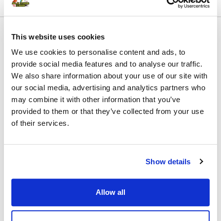
This website uses cookies
We use cookies to personalise content and ads, to
Name:
First Name
Last Name
provide social media features and to analyse our traffic.
We also share information about your use of our site with
Billing Address
our social media, advertising and analytics partners who
Why are you interested in this Free course?:
may combine it with other information that you’ve
provided to them or that they’ve collected from your use
of their services.
Email:*
Show details
Select Payment Method
Allow all