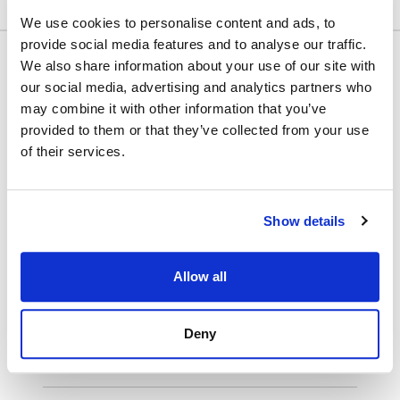
We use cookies to personalise content and ads, to
provide social media features and to analyse our traffic.
We also share information about your use of our site with
our social media, advertising and analytics partners who
Name:
First Name
Last Name
may combine it with other information that you’ve
provided to them or that they’ve collected from your use
Billing Address
of their services.
Email:*
Show details
Select Payment Method
Allow all
Credit Card
PayPal
Deny