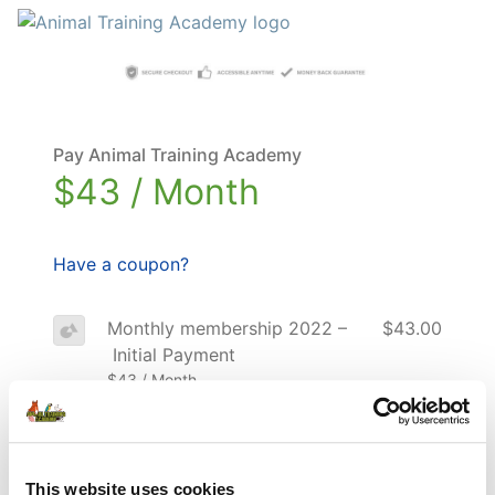
Pay Animal Training Academy
$43 / Month
Have a coupon?
Monthly membership 2022 –
$43.00
Initial Payment
$43 / Month
Total
$43.00
This website uses cookies