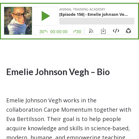
Emelie Johnson Vegh – Bio
Emelie Johnson Vegh works in the
collaboration Carpe Momentum together with
Eva Bertilsson. Their goal is to help people
acquire knowledge and skills in science-based,
modern, humane, and empowering teaching