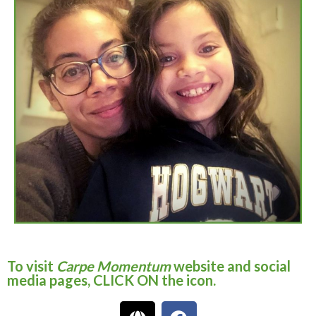
To visit
Carpe Momentum
website and social
media pages, CLICK ON the icon.