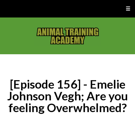
☰
[Episode 156] - Emelie
Johnson Vegh; Are you
feeling Overwhelmed?