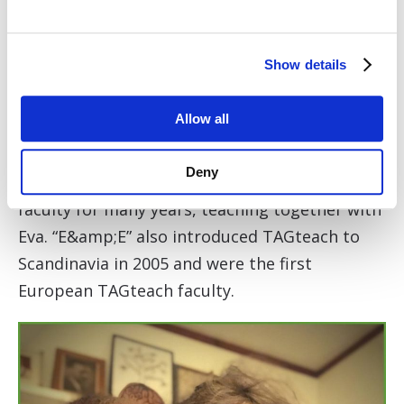
positive reinforcement training. She also
works as a translator and editor, reveling in
Show details
finding ways to tell stories and make
information available to a great many people.
Allow all
Together with Eva, she published the book
Agility Right From the Start (Sunshine Books,
Deny
2010). Emelie has been part of the Clicker Expo
faculty for many years, teaching together with
Eva. “E&amp;E” also introduced TAGteach to
Scandinavia in 2005 and were the first
European TAGteach faculty.