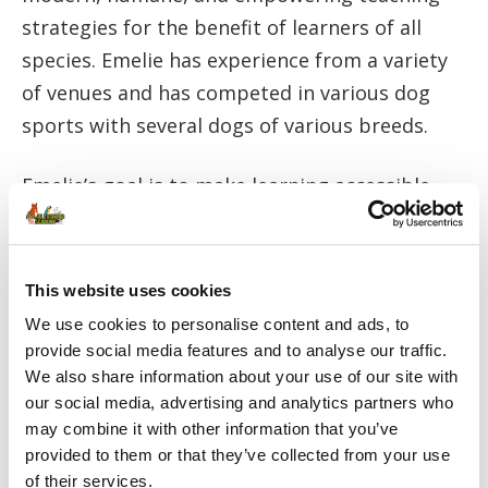
strategies for the benefit of learners of all
species. Emelie has experience from a variety
of venues and has competed in various dog
sports with several dogs of various breeds.
Emelie’s goal is to make learning accessible,
interesting, and fun! Set up for success, break
the skill down and make sure to ensure R +,
whether it has to do with teaching your dog to
This website uses cookies
heel, yourself to get into a running regime or
We use cookies to personalise content and ads, to
helping your child learn to structure their
provide social media features and to analyse our traffic.
We also share information about your use of our site with
homework. Emelie studied to be a teacher in
our social media, advertising and analytics partners who
Swedish and English at Lund University. She
may combine it with other information that you’ve
writes fiction for adults and has published a
provided to them or that they’ve collected from your use
series of children’s books with some focus on
of their services.