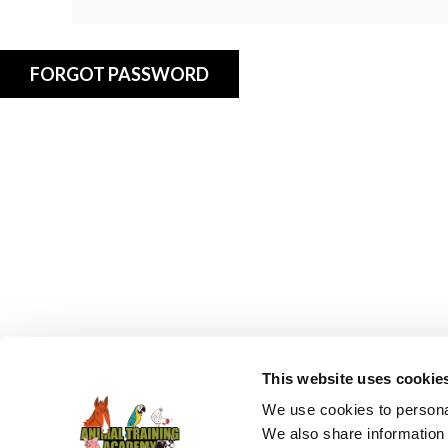
FORGOT PASSWORD
This website uses cookie
We use cookies to personal
We also share information 