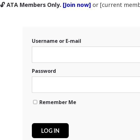
🔓 ATA Members Only.
[Join now]
or [current memb
Username or E-mail
Password
Remember Me