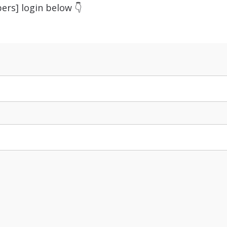
ers] login below 👇