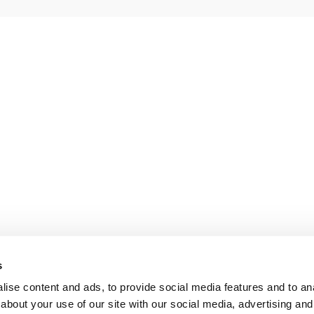
s
ise content and ads, to provide social media features and to anal
about your use of our site with our social media, advertising and