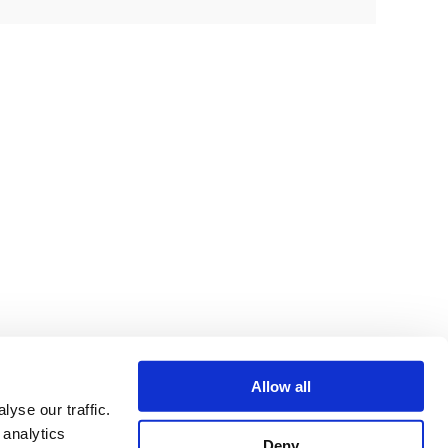
Allow all
yse our traffic.
 analytics
Deny