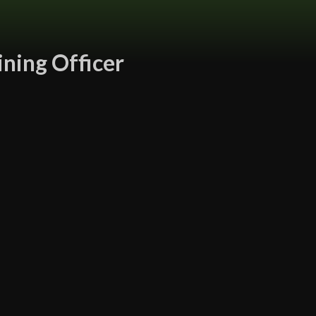
ining Officer