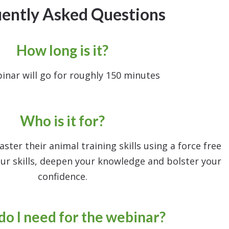
ently Asked Questions
How long is it?
inar will go for roughly 150 minutes
Who is it for?
ter their animal training skills using a force free
ur skills, deepen your knowledge and bolster your
confidence.
o I need for the webinar?