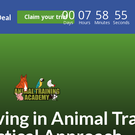
00
07
58
54
Claim your trial
Deal
Days
Hours
Minutes
Seconds
ing in Animal Tr