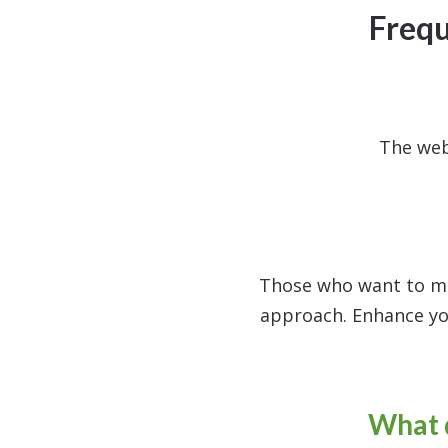
Frequ
The web
Those who want to mas
approach. Enhance yo
What d