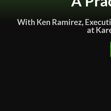
A Pra
With Ken Ramirez, Executiv
at Kar