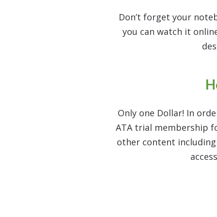
Don’t forget your note
you can watch it online
des
H
Only one Dollar! In orde
ATA trial membership for
other content includin
access