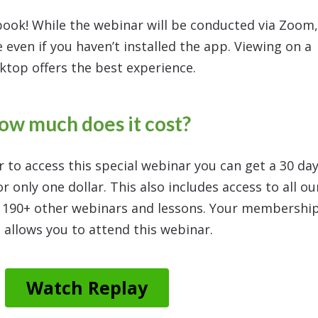
book! While the webinar will be conducted via Zoom,
 even if you haven’t installed the app. Viewing on a
ktop offers the best experience.
ow much does it cost?
r to access this special webinar you can get a 30 da
 only one dollar. This also includes access to all ou
g 190+ other webinars and lessons. Your membershi
 allows you to attend this webinar.
Watch Replay