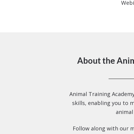
Webi
About the Ani
Animal Training Academy
skills, enabling you to 
animal
Follow along with our m