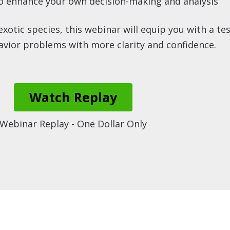
to enhance your own decision-making and analysis
otic species, this webinar will equip you with a t
vior problems with more clarity and confidence.
Watch Replay
Webinar Replay - One Dollar Only