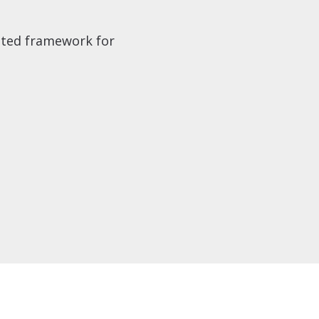
ested framework for