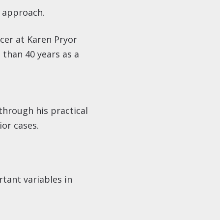
l approach.
icer at Karen Pryor
 than 40 years as a
through his practical
ior cases.
tant variables in