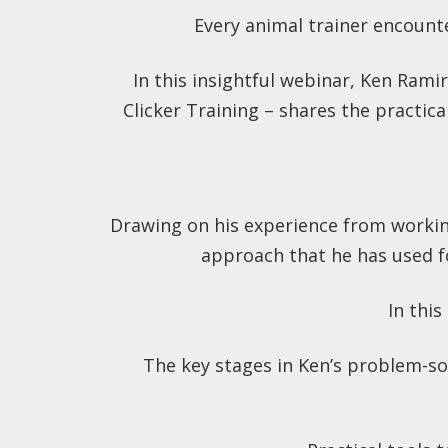
Every animal trainer encounte
In this insightful webinar, Ken Ramir
Clicker Training – shares the practic
Drawing on his experience from working 
approach that he has used f
In this
The key stages in Ken’s problem-so