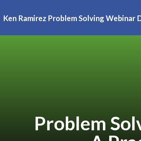
Ken Ramirez Problem Solving Webinar 
Problem Solv