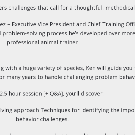
rs challenges that call for a thoughtful, methodica
ez – Executive Vice President and Chief Training Off
al problem-solving process he’s developed over more
professional animal trainer.
with a huge variety of species, Ken will guide you 
or many years to handle challenging problem behav
 2.5-hour session [+ Q&A], you’ll discover:
lving approach Techniques for identifying the impor
behavior challenges.