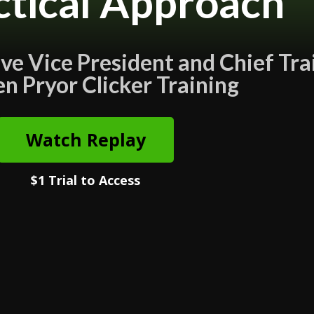
ctical Approach
e Vice President and Chief Tra
en Pryor Clicker Training
Watch Replay
$1 Trial to Access