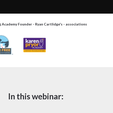
g Academy Founder - Ryan Cartlidge's - associations
In this webinar: