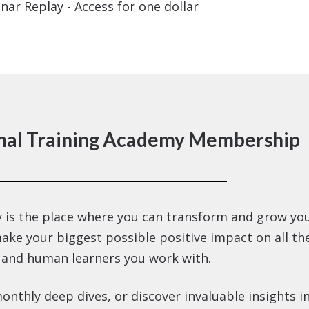
nar Replay - Access for one dollar
mal Training Academy Membership
 is the place where you can transform and grow yo
make your biggest possible positive impact on all th
 and human learners you work with.
onthly deep dives, or discover invaluable insights i