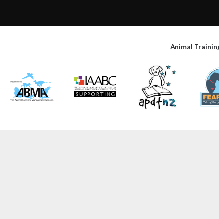
Animal Trainin