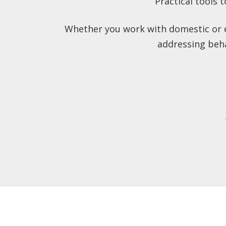
Practical tools 
Whether you work with domestic or ex
addressing beha