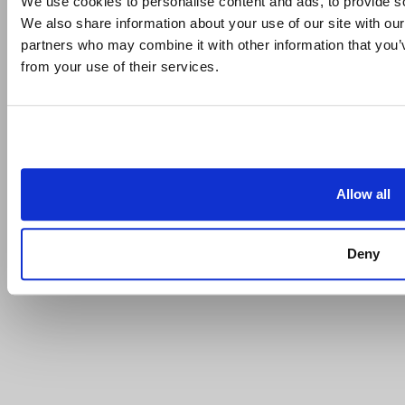
We use cookies to personalise content and ads, to provide soc
We also share information about your use of our site with our
partners who may combine it with other information that you’v
from your use of their services.
Allow all
Deny