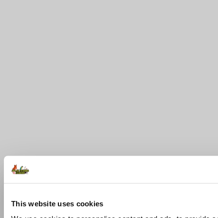
This website uses cookies