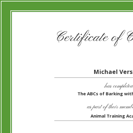
Certificate of 
Michael Vers
has completed
The ABCs of Barking with
as part of their memb
Animal Training A