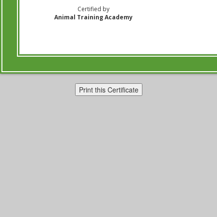
Certified by
Animal Training Academy
Print this Certificate